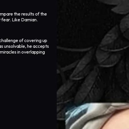
mpare the results of the
t fear. Like Damian.
challenge of covering up
as unsolvable, he accepts
 miracles in overlapping