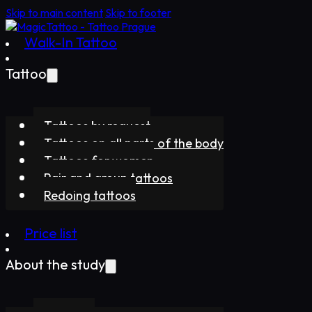
Skip to main content
Skip to footer
Walk-In Tattoo
Tattoo
Tattoos by request
Tattoos on all parts of the body
Tattoos for women
Pair and group tattoos
Redoing tattoos
Price list
About the study