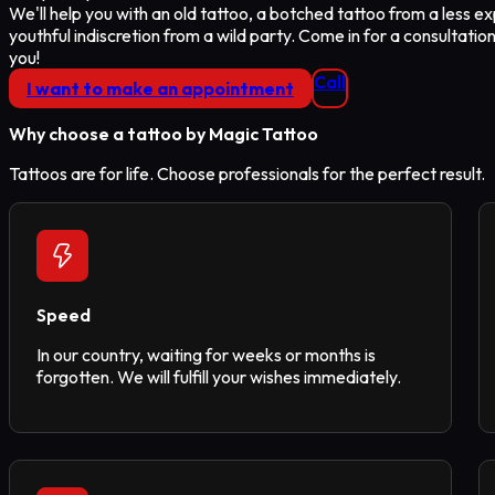
We'll help you with an old tattoo, a botched tattoo from a less ex
youthful indiscretion from a wild party. Come in for a consultation
you!
Call
I want to make an appointment
Why choose a tattoo
by Magic Tattoo
Tattoos are for life. Choose professionals for the perfect result.
Speed
In our country, waiting for weeks or months is
forgotten. We will fulfill your wishes immediately.