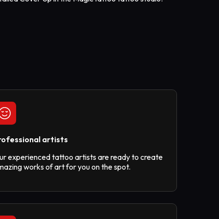
rofessional artists
ur experienced tattoo artists are ready to create
azing works of art for you on the spot.