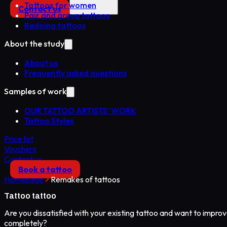
Tattoos for women
Contact us
Pair and group tattoos
Redoing tattoos
About the study
About us
Frequently asked questions
Samples of work
OUR TATTOO ARTISTS’ WORK
Tattoo Styles
Price list
Vouchers
Contact us
Book a tattoo
Homepage
Remakes of tattoos
Tattoo
tattoo
Are you dissatisfied with your existing tattoo and want to improve
completely?