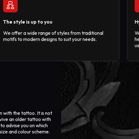
The style is up to you
H
We offer a wide range of styles from traditional
W
motifs to modern designs to suit your needs.
he
u
with the tattoo. It is not
vive an older tattoo with
 to advise you on which
s size and colour scheme.