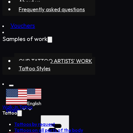
About us
Frequently asked questions
Vouchers
Samples of work
OUR TATTOO ARTISTS’ WORK
Tattoo Styles
English
Walk-In Tattoo
English
Tattoo
Tattoos by request
Tattoos on all parts of the body