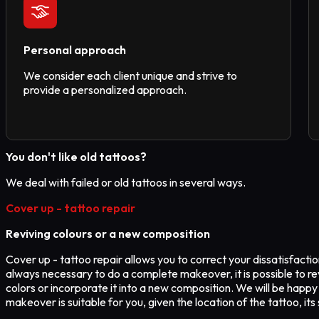
Personal approach
We consider each client unique and strive to
provide a personalized approach.
You don't like old tattoos?
We deal with failed or old tattoos in several ways.
Cover up - tattoo repair
Reviving colours or a new composition
Cover up - tattoo repair allows you to correct your dissatisfaction 
always necessary to do a complete makeover, it is possible to re
colors or incorporate it into a new composition. We will be happy
makeover is suitable for you, given the location of the tattoo, it