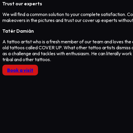
Trust our experts
We will find a common solution to your complete satisfaction. Co
makeovers in the pictures and trust our cover up experts withou
Tatér Damián
A tattoo artist who is a fresh member of our team and loves the 
old tattoos called COVER UP. What other tattoo artists dismiss 
as a challenge and tackles with enthusiasm. He can literally work
tribal and other tattoos.
Book a visit