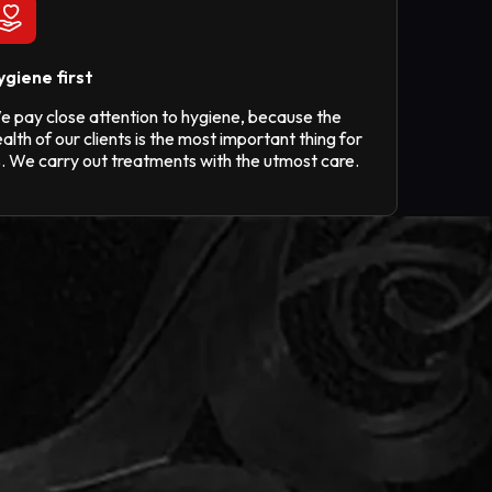
ygiene first
e pay close attention to hygiene, because the
alth of our clients is the most important thing for
s. We carry out treatments with the utmost care.