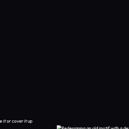
 it or cover it up