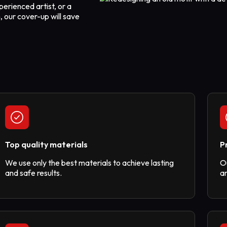
perienced artist, or a
, our cover-up will save
Top quality materials
P
We use only the best materials to achieve lasting
O
and safe results.
am