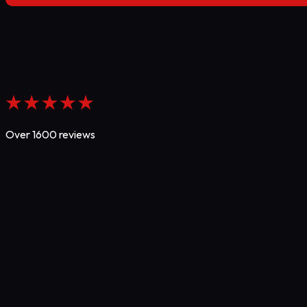
Over 1600 reviews