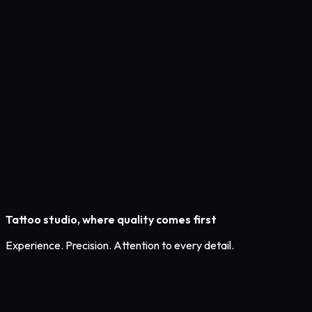
Tattoo studio,
where quality comes first
Experience. Precision. Attention to every detail.