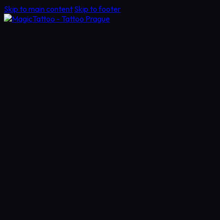
Skip to main content
Skip to footer