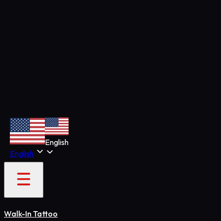
English
English
Walk-In Tattoo