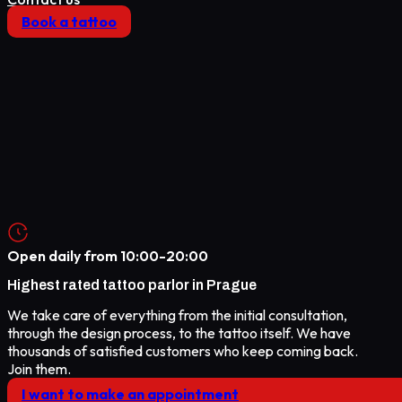
Book a tattoo
Open daily from
10:00-20:00
Highest rated
tattoo parlor in Prague
We take care of everything from the initial consultation,
through the design process, to the tattoo itself. We have
thousands of satisfied customers who keep coming back.
Join them.
I want to make an appointment