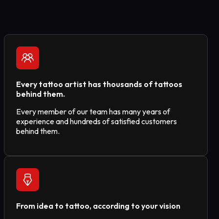
Every tattoo artist has thousands of tattoos
behind them.
Every member of our team has many years of
experience and hundreds of satisfied customers
behind them.
From idea to tattoo, according to your vision