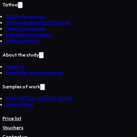
Tattoo
Tattoos by request
Tattoos on all parts of the body
Tattoos for women
Pair and group tattoos
Redoing tattoos
About the study
About us
Frequently asked questions
Samples of work
OUR TATTOO ARTISTS’ WORK
Tattoo Styles
Price list
Vouchers
Contact us