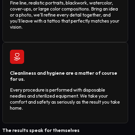
Fine line, realistic portraits, blackwork, watercolor,
cover-ups, or large color compositions. Bring an idea
or a photo, we'll refine every detail together, and
you'll leave with a tattoo that perfectly matches your
vision.
Cleanliness and hygiene are a matter of course
for us.
Every procedure is performed with disposable
needles and sterilized equipment. We take your
comfort and safety as seriously as the result you take
home.
The results speak for themselves